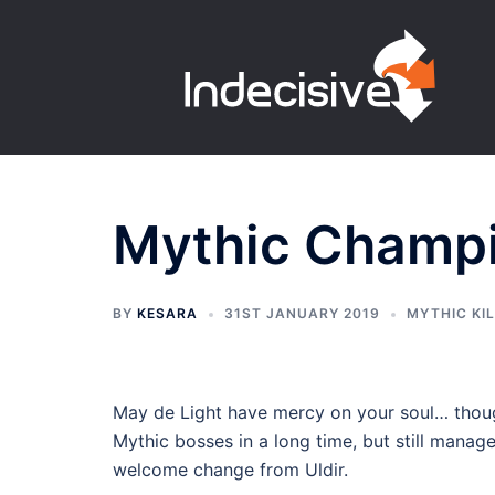
Skip
to
content
Mythic Champio
BY
KESARA
31ST JANUARY 2019
MYTHIC KI
May de Light have mercy on your soul… though
Mythic bosses in a long time, but still manage
welcome change from Uldir.