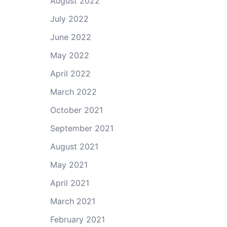
August 2022
July 2022
June 2022
May 2022
April 2022
March 2022
October 2021
September 2021
August 2021
May 2021
April 2021
March 2021
February 2021