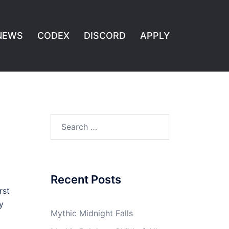
NEWS
CODEX
DISCORD
APPLY
Search
for:
Recent Posts
rst
y
Mythic Midnight Falls