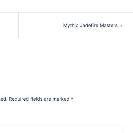
Mythic Jadefire Masters
hed.
Required fields are marked
*