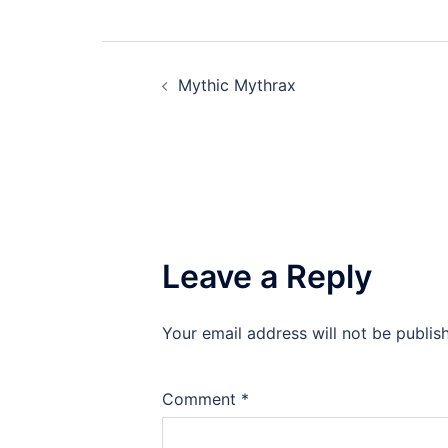
Post
Mythic Mythrax
navigation
Leave a Reply
Your email address will not be publis
Comment
*