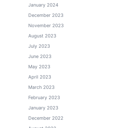
January 2024
December 2023
November 2023
August 2023
July 2023
June 2023
May 2023
April 2023
March 2023
February 2023
January 2023
December 2022