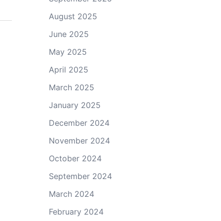
August 2025
June 2025
May 2025
April 2025
March 2025
January 2025
December 2024
November 2024
October 2024
September 2024
March 2024
February 2024