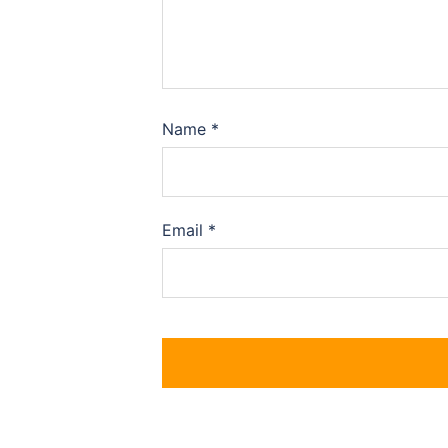
Name
*
Email
*