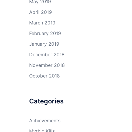
May 2019
April 2019
March 2019
February 2019
January 2019
December 2018
November 2018
October 2018
Categories
Achievements
Mythic Kills