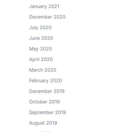
January 2021
December 2020
July 2020
June 2020
May 2020
April 2020
March 2020
February 2020
December 2019
October 2019
September 2019
August 2019