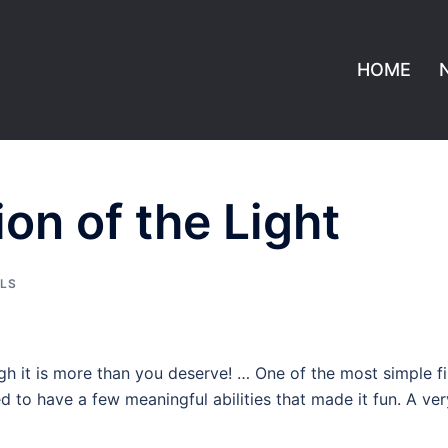
HOME
n of the Light
LLS
 it is more than you deserve! … One of the most simple fi
d to have a few meaningful abilities that made it fun. A ver