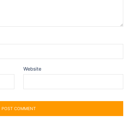
Website