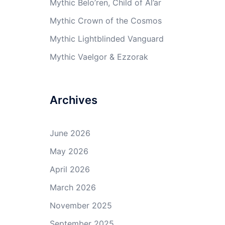
Mythic Belo’ren, Child of Al’ar
Mythic Crown of the Cosmos
Mythic Lightblinded Vanguard
Mythic Vaelgor & Ezzorak
Archives
June 2026
May 2026
April 2026
March 2026
November 2025
September 2025