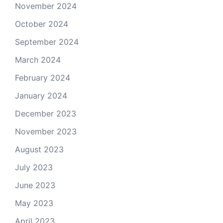
November 2024
October 2024
September 2024
March 2024
February 2024
January 2024
December 2023
November 2023
August 2023
July 2023
June 2023
May 2023
April 2023