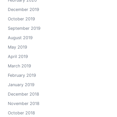
February 2020
December 2019
October 2019
September 2019
August 2019
May 2019
April 2019
March 2019
February 2019
January 2019
December 2018
November 2018
October 2018