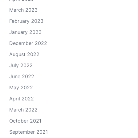
March 2023
February 2023
January 2023
December 2022
August 2022
July 2022
June 2022
May 2022
April 2022
March 2022
October 2021
September 2021