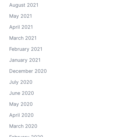
August 2021
May 2021
April 2021
March 2021
February 2021
January 2021
December 2020
July 2020
June 2020
May 2020
April 2020
March 2020