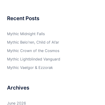
Recent Posts
Mythic Midnight Falls
Mythic Belo’ren, Child of Al’ar
Mythic Crown of the Cosmos
Mythic Lightblinded Vanguard
Mythic Vaelgor & Ezzorak
Archives
June 2026