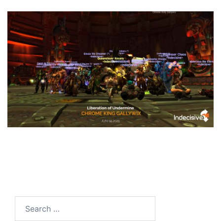
Search
for: