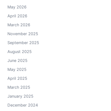
May 2026
April 2026
March 2026
November 2025
September 2025
August 2025
June 2025
May 2025
April 2025
March 2025
January 2025
December 2024