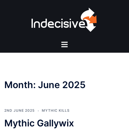
Skip
to
content
Toggle
menu
Month:
June 2025
2ND JUNE 2025
MYTHIC KILLS
Mythic Gallywix