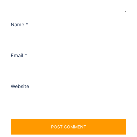
Name
*
Email
*
Website