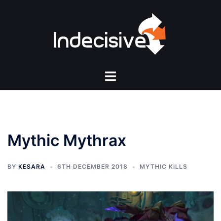
Skip
to
content
Toggle
menu
Mythic Mythrax
BY
KESARA
6TH DECEMBER 2018
MYTHIC KILLS