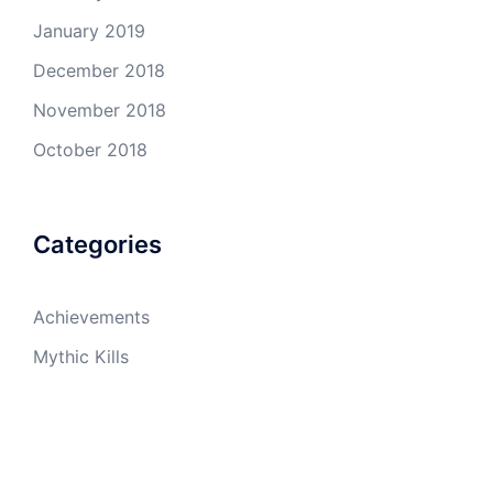
January 2019
December 2018
November 2018
October 2018
Categories
Achievements
Mythic Kills