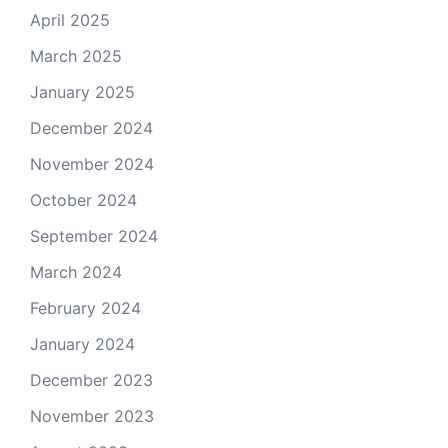
April 2025
March 2025
January 2025
December 2024
November 2024
October 2024
September 2024
March 2024
February 2024
January 2024
December 2023
November 2023