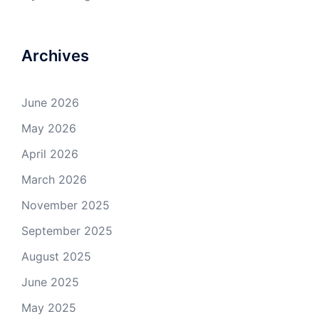
Archives
June 2026
May 2026
April 2026
March 2026
November 2025
September 2025
August 2025
June 2025
May 2025