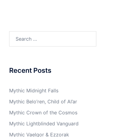
Search
for:
Recent Posts
Mythic Midnight Falls
Mythic Belo’ren, Child of Al’ar
Mythic Crown of the Cosmos
Mythic Lightblinded Vanguard
Mythic Vaelgor & Ezzorak