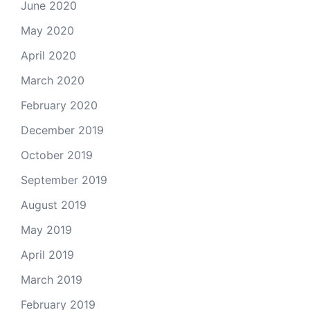
June 2020
May 2020
April 2020
March 2020
February 2020
December 2019
October 2019
September 2019
August 2019
May 2019
April 2019
March 2019
February 2019