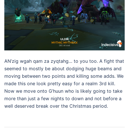
AN’zig wgah qam za zyqtahg… to you too. A fight that
seemed to mostly be about dodging huge beams and
moving between two points and killing some adds. We
made this one look pretty easy for a realm 3rd kill.
Now we move onto G’huun who is likely going to take
more than just a few nights to down and not before a
well deserved break over the Christmas period.