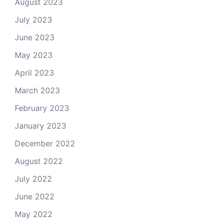
August 2023
July 2023
June 2023
May 2023
April 2023
March 2023
February 2023
January 2023
December 2022
August 2022
July 2022
June 2022
May 2022