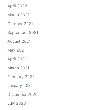
April 2022
March 2022
October 2021
September 2021
August 2021
May 2021
April 2021
March 2021
February 2021
January 2021
December 2020
July 2020