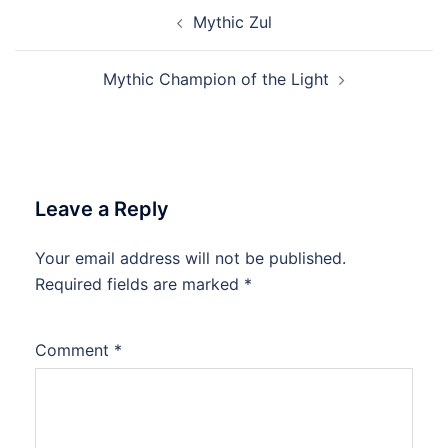
Post
Mythic Zul
navigation
Mythic Champion of the Light
Leave a Reply
Your email address will not be published.
Required fields are marked
*
Comment
*