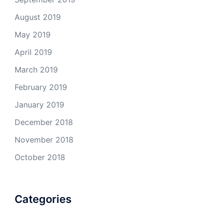
August 2019
May 2019
April 2019
March 2019
February 2019
January 2019
December 2018
November 2018
October 2018
Categories