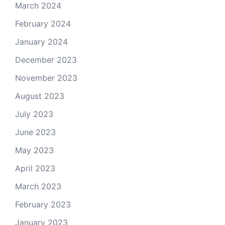
March 2024
February 2024
January 2024
December 2023
November 2023
August 2023
July 2023
June 2023
May 2023
April 2023
March 2023
February 2023
January 2023