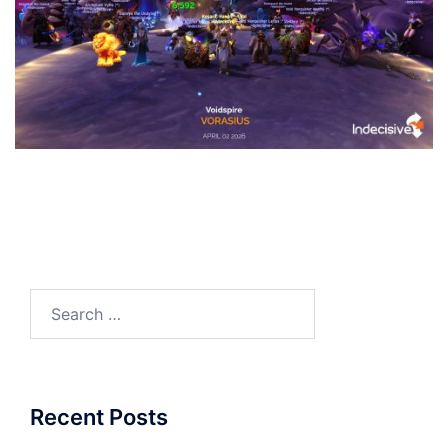
Search
for:
Recent Posts