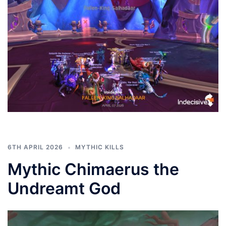
6TH APRIL 2026
MYTHIC KILLS
Mythic Chimaerus the
Undreamt God