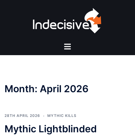
Skip
to
content
Toggle
menu
Month:
April 2026
28TH APRIL 2026
MYTHIC KILLS
Mythic Lightblinded