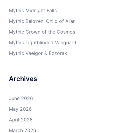
Mythic Midnight Falls
Mythic Belo’ren, Child of Al’ar
Mythic Crown of the Cosmos
Mythic Lightblinded Vanguard
Mythic Vaelgor & Ezzorak
Archives
June 2026
May 2026
April 2026
March 2026