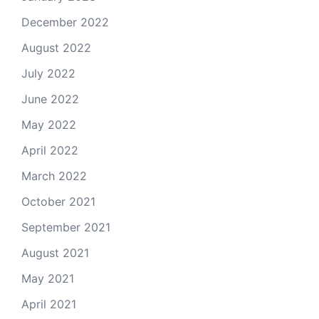
December 2022
August 2022
July 2022
June 2022
May 2022
April 2022
March 2022
October 2021
September 2021
August 2021
May 2021
April 2021