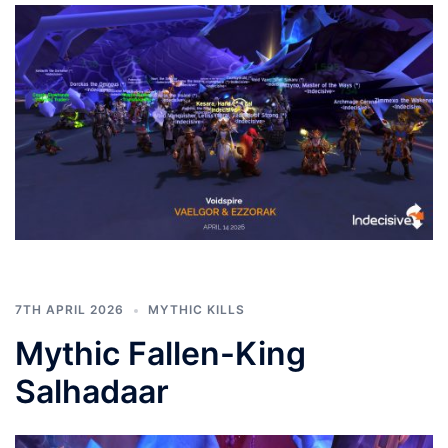
7TH APRIL 2026
MYTHIC KILLS
Mythic Fallen-King
Salhadaar