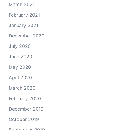
March 2021
February 2021
January 2021
December 2020
July 2020
June 2020
May 2020
April 2020
March 2020
February 2020
December 2019
October 2019
September 2019