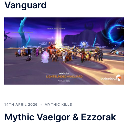
Vanguard
14TH APRIL 2026
MYTHIC KILLS
Mythic Vaelgor & Ezzorak