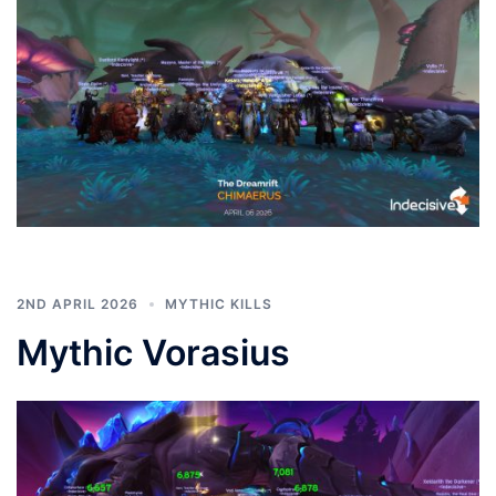
2ND APRIL 2026
MYTHIC KILLS
Mythic Vorasius