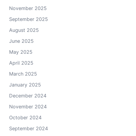
November 2025
September 2025
August 2025
June 2025
May 2025
April 2025
March 2025
January 2025
December 2024
November 2024
October 2024
September 2024