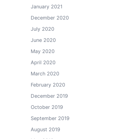
January 2021
December 2020
July 2020
June 2020
May 2020
April 2020
March 2020
February 2020
December 2019
October 2019
September 2019
August 2019