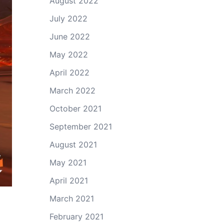
August 2022
July 2022
June 2022
May 2022
April 2022
March 2022
October 2021
September 2021
August 2021
May 2021
April 2021
March 2021
February 2021