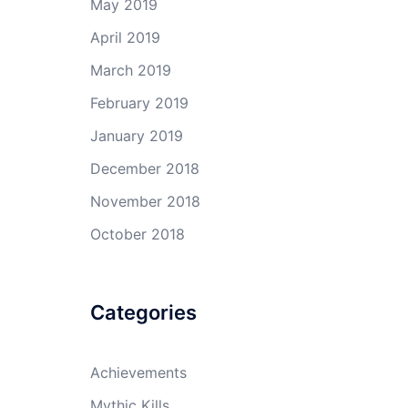
May 2019
April 2019
March 2019
February 2019
January 2019
December 2018
November 2018
October 2018
Categories
Achievements
Mythic Kills