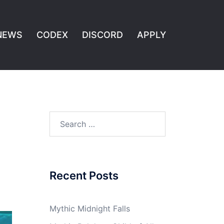
NEWS
CODEX
DISCORD
APPLY
Search
for:
Recent Posts
Mythic Midnight Falls