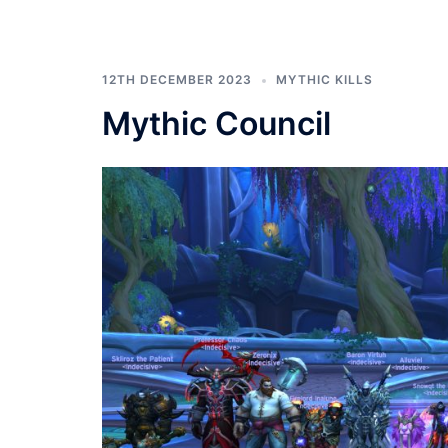
12TH DECEMBER 2023
MYTHIC KILLS
Mythic Council