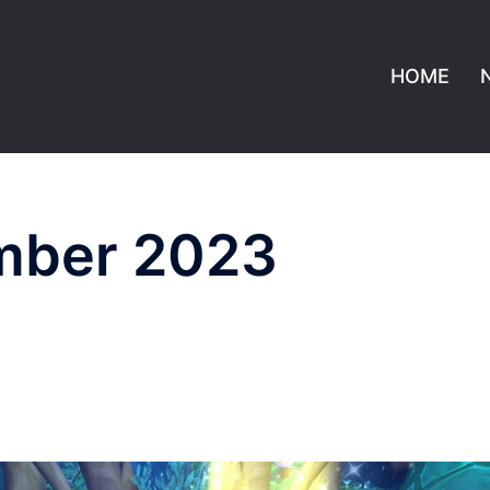
HOME
mber 2023