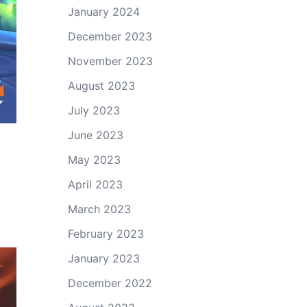
January 2024
December 2023
November 2023
August 2023
July 2023
June 2023
May 2023
April 2023
March 2023
February 2023
January 2023
December 2022