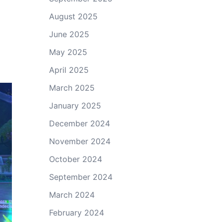
August 2025
June 2025
May 2025
April 2025
March 2025
January 2025
December 2024
November 2024
October 2024
September 2024
March 2024
February 2024