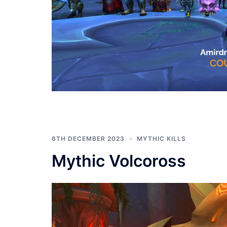
6TH DECEMBER 2023
MYTHIC KILLS
Mythic Volcoross