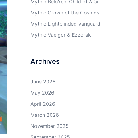
Mythic Belo’ren, Child of Al’ar
Mythic Crown of the Cosmos
Mythic Lightblinded Vanguard
Mythic Vaelgor & Ezzorak
Archives
June 2026
May 2026
April 2026
March 2026
November 2025
September 2025