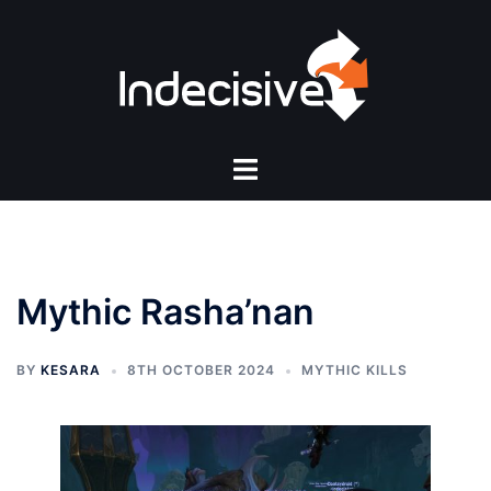
Skip
to
content
Toggle
menu
Mythic Rasha’nan
BY
KESARA
8TH OCTOBER 2024
MYTHIC KILLS