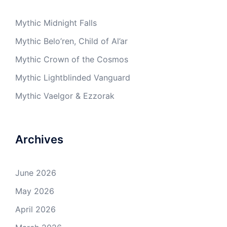
Mythic Midnight Falls
Mythic Belo’ren, Child of Al’ar
Mythic Crown of the Cosmos
Mythic Lightblinded Vanguard
Mythic Vaelgor & Ezzorak
Archives
June 2026
May 2026
April 2026