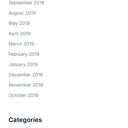
September 2019
August 2019
May 2019
April 2019
March 2019
February 2019
January 2019
December 2018
November 2018
October 2018
Categories