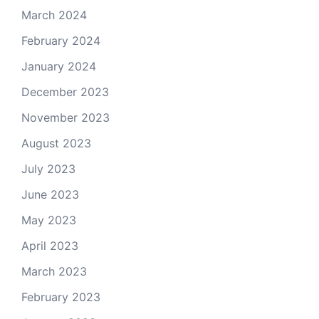
March 2024
February 2024
January 2024
December 2023
November 2023
August 2023
July 2023
June 2023
May 2023
April 2023
March 2023
February 2023