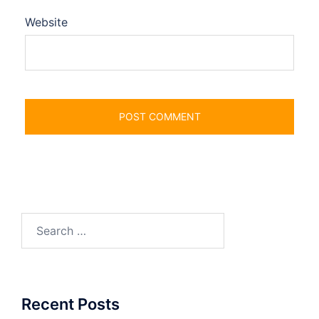
Website
Search
for:
Recent Posts