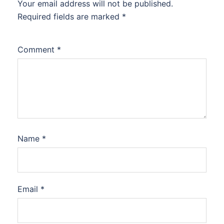
Your email address will not be published.
Required fields are marked
*
Comment
*
Name
*
Email
*