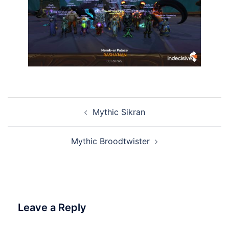
Post
Mythic Sikran
navigation
Mythic Broodtwister
Leave a Reply