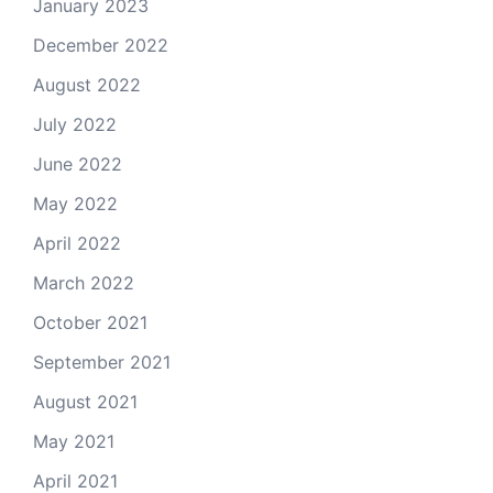
January 2023
December 2022
August 2022
July 2022
June 2022
May 2022
April 2022
March 2022
October 2021
September 2021
August 2021
May 2021
April 2021