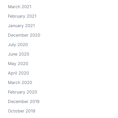
March 2021
February 2021
January 2021
December 2020
July 2020
June 2020
May 2020
April 2020
March 2020
February 2020
December 2019
October 2019