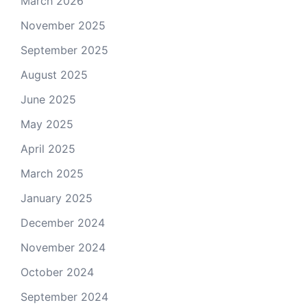
March 2026
November 2025
September 2025
August 2025
June 2025
May 2025
April 2025
March 2025
January 2025
December 2024
November 2024
October 2024
September 2024