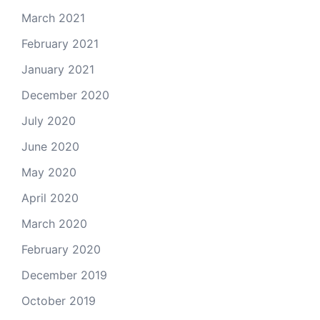
March 2021
February 2021
January 2021
December 2020
July 2020
June 2020
May 2020
April 2020
March 2020
February 2020
December 2019
October 2019