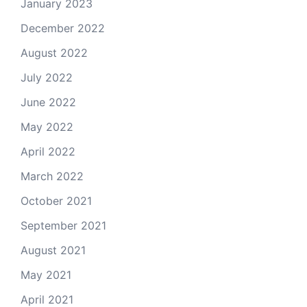
January 2023
December 2022
August 2022
July 2022
June 2022
May 2022
April 2022
March 2022
October 2021
September 2021
August 2021
May 2021
April 2021