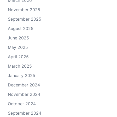
March 2026
November 2025
September 2025
August 2025
June 2025
May 2025
April 2025
March 2025
January 2025
December 2024
November 2024
October 2024
September 2024