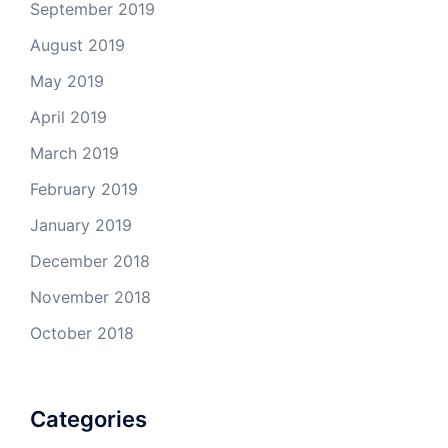
September 2019
August 2019
May 2019
April 2019
March 2019
February 2019
January 2019
December 2018
November 2018
October 2018
Categories