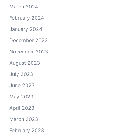
March 2024
February 2024
January 2024
December 2023
November 2023
August 2023
July 2023
June 2023
May 2023
April 2023
March 2023
February 2023