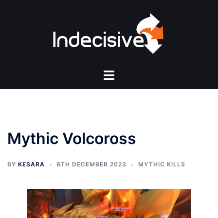
Skip
to
content
Toggle
menu
Mythic Volcoross
BY
KESARA
6TH DECEMBER 2023
MYTHIC KILLS