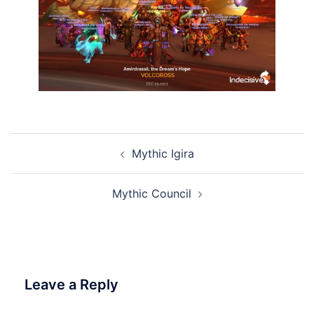
Post
Mythic Igira
navigation
Mythic Council
Leave a Reply