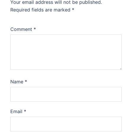
Your email address will not be published.
Required fields are marked
*
Comment
*
Name
*
Email
*