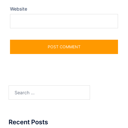
Website
Search
for:
Recent Posts