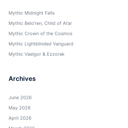
Mythic Midnight Falls
Mythic Belo’ren, Child of Al’ar
Mythic Crown of the Cosmos
Mythic Lightblinded Vanguard
Mythic Vaelgor & Ezzorak
Archives
June 2026
May 2026
April 2026