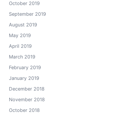
October 2019
September 2019
August 2019
May 2019
April 2019
March 2019
February 2019
January 2019
December 2018
November 2018
October 2018