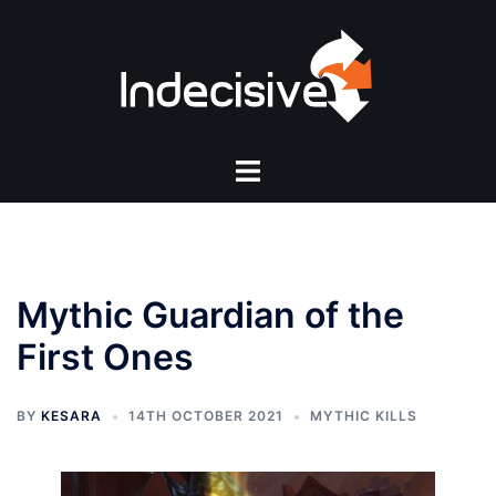
Skip
to
content
Toggle
menu
Mythic Guardian of the
First Ones
BY
KESARA
14TH OCTOBER 2021
MYTHIC KILLS