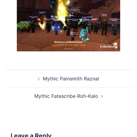
Post
Mythic Painsmith Raznal
navigation
Mythic Fatescribe Roh-Kalo
Leave a Reply