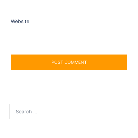
Website
Search
for: