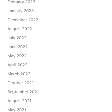
February 2023
January 2023
December 2022
August 2022
July 2022
June 2022
May 2022
April 2022
March 2022
October 2021
September 2021
August 2021
May 2021