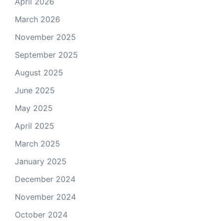
April 2026
March 2026
November 2025
September 2025
August 2025
June 2025
May 2025
April 2025
March 2025
January 2025
December 2024
November 2024
October 2024