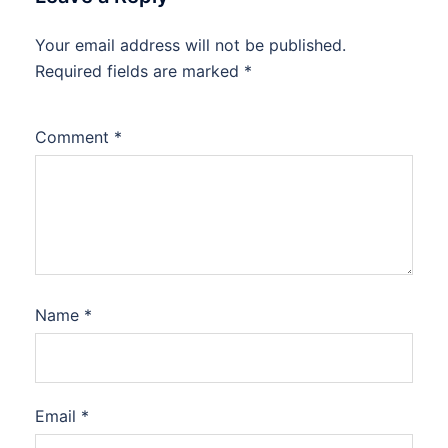
Your email address will not be published.
Required fields are marked
*
Comment
*
Name
*
Email
*