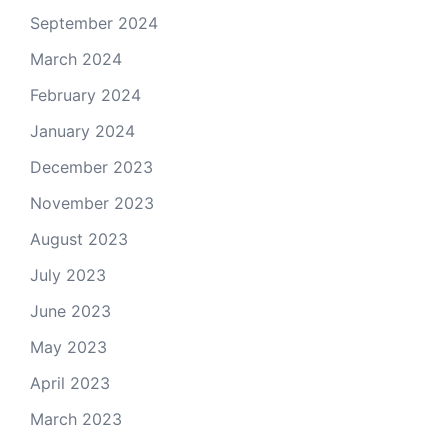
September 2024
March 2024
February 2024
January 2024
December 2023
November 2023
August 2023
July 2023
June 2023
May 2023
April 2023
March 2023