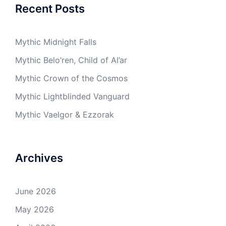
Recent Posts
Mythic Midnight Falls
Mythic Belo’ren, Child of Al’ar
Mythic Crown of the Cosmos
Mythic Lightblinded Vanguard
Mythic Vaelgor & Ezzorak
Archives
June 2026
May 2026