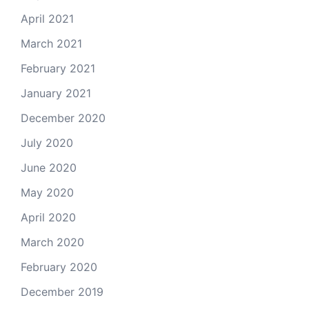
April 2021
March 2021
February 2021
January 2021
December 2020
July 2020
June 2020
May 2020
April 2020
March 2020
February 2020
December 2019