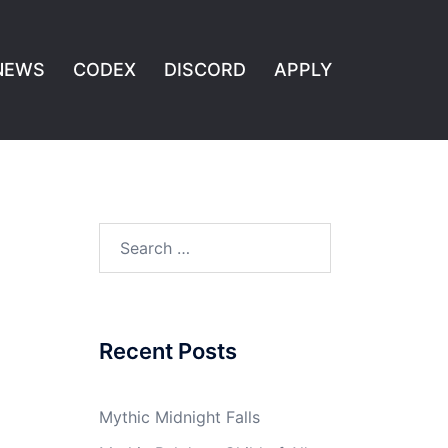
NEWS
CODEX
DISCORD
APPLY
Search
for:
Recent Posts
Mythic Midnight Falls