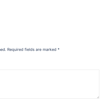
hed.
Required fields are marked
*