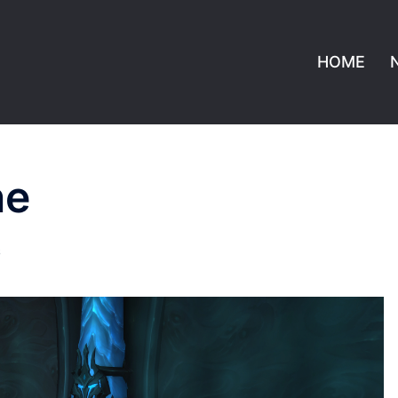
HOME
ne
S