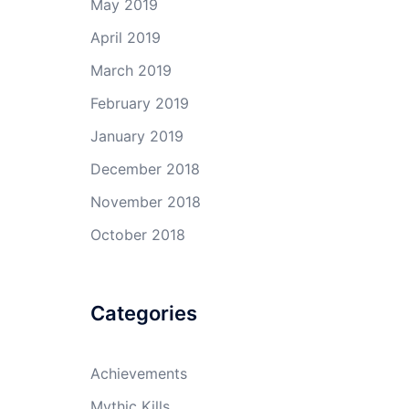
May 2019
April 2019
March 2019
February 2019
January 2019
December 2018
November 2018
October 2018
Categories
Achievements
Mythic Kills