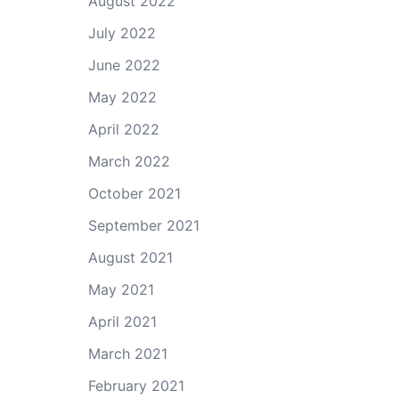
August 2022
July 2022
June 2022
May 2022
April 2022
March 2022
October 2021
September 2021
August 2021
May 2021
April 2021
March 2021
February 2021