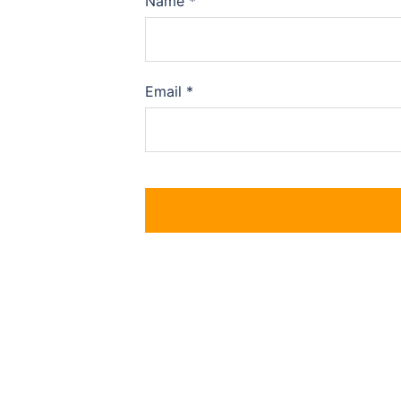
Name
*
Email
*