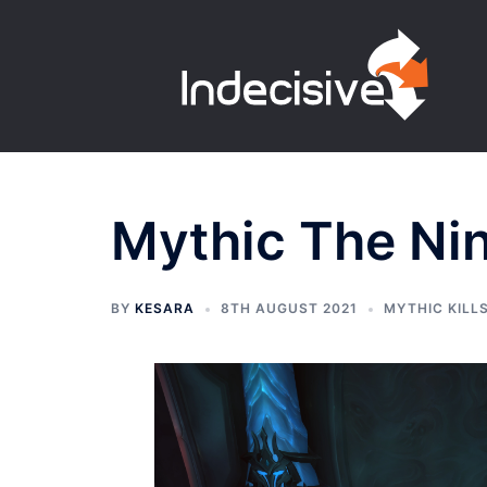
Skip
to
content
Mythic The Ni
BY
KESARA
8TH AUGUST 2021
MYTHIC KILL