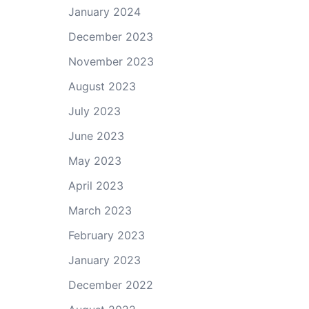
January 2024
December 2023
November 2023
August 2023
July 2023
June 2023
May 2023
April 2023
March 2023
February 2023
January 2023
December 2022