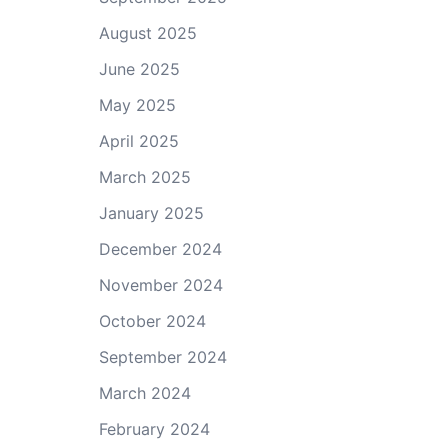
August 2025
June 2025
May 2025
April 2025
March 2025
January 2025
December 2024
November 2024
October 2024
September 2024
March 2024
February 2024