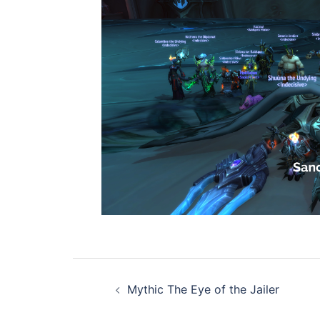
Post
Mythic The Eye of the Jailer
navigation