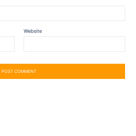
Website