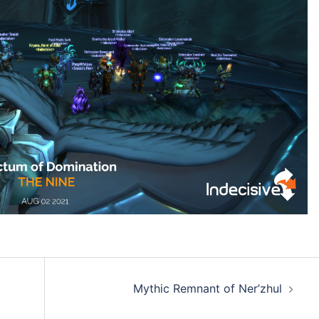
Mythic Remnant of Ner’zhul