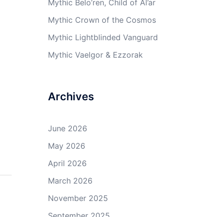
Mythic Belo’ren, Child of Al’ar
Mythic Crown of the Cosmos
Mythic Lightblinded Vanguard
Mythic Vaelgor & Ezzorak
Archives
June 2026
May 2026
April 2026
March 2026
November 2025
September 2025