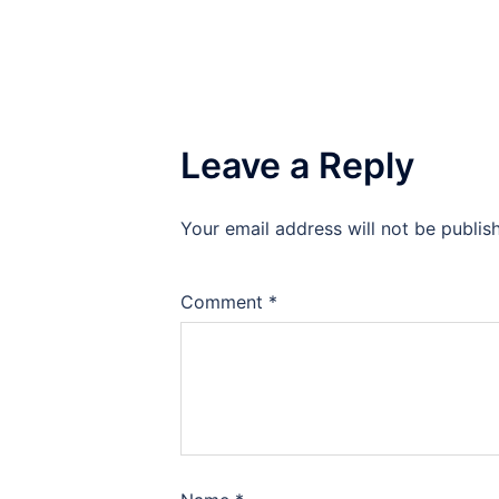
Leave a Reply
Your email address will not be publis
Comment
*