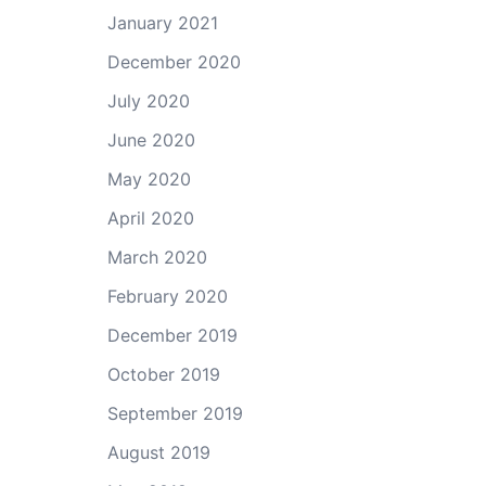
January 2021
December 2020
July 2020
June 2020
May 2020
April 2020
March 2020
February 2020
December 2019
October 2019
September 2019
August 2019