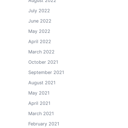
August 2022
July 2022
June 2022
May 2022
April 2022
March 2022
October 2021
September 2021
August 2021
May 2021
April 2021
March 2021
February 2021