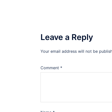
Leave a Reply
Your email address will not be publis
Comment
*