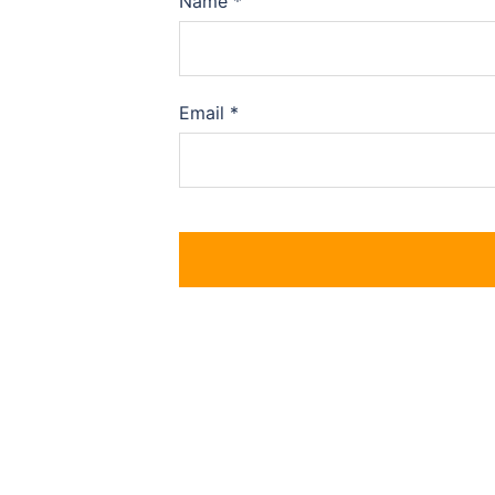
Name
*
Email
*