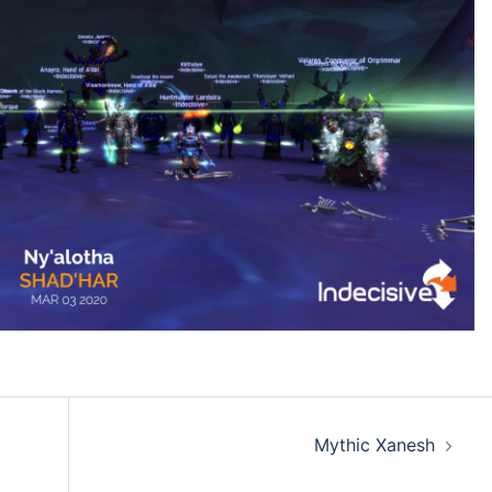
Mythic Xanesh