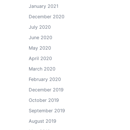
January 2021
December 2020
July 2020
June 2020
May 2020
April 2020
March 2020
February 2020
December 2019
October 2019
September 2019
August 2019