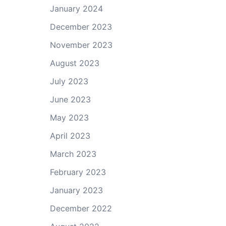
January 2024
December 2023
November 2023
August 2023
July 2023
June 2023
May 2023
April 2023
March 2023
February 2023
January 2023
December 2022