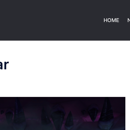
HOME
ar