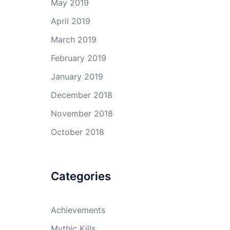
May 2019
April 2019
March 2019
February 2019
January 2019
December 2018
November 2018
October 2018
Categories
Achievements
Mythic Kills