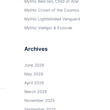
Mythic Belo’ren, Child of Al’ar
Mythic Crown of the Cosmos
Mythic Lightblinded Vanguard
Mythic Vaelgor & Ezzorak
Archives
June 2026
May 2026
April 2026
March 2026
November 2025
September 2025