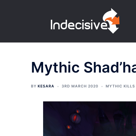
Skip
to
content
Mythic Shad’h
BY
KESARA
3RD MARCH 2020
MYTHIC KILLS