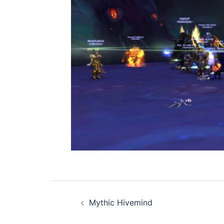
Post
Mythic Hivemind
navigation