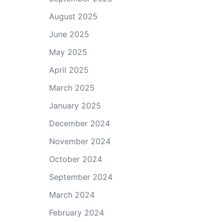
August 2025
June 2025
May 2025
April 2025
March 2025
January 2025
December 2024
November 2024
October 2024
September 2024
March 2024
February 2024