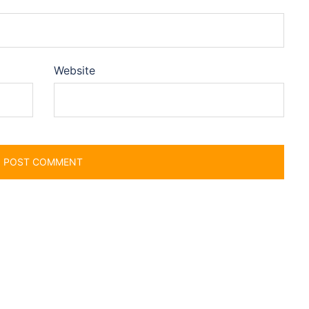
Website