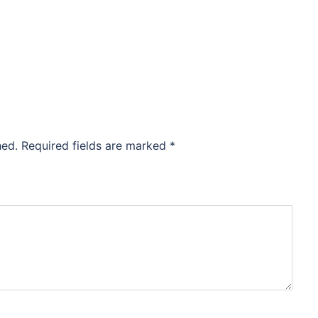
hed.
Required fields are marked
*