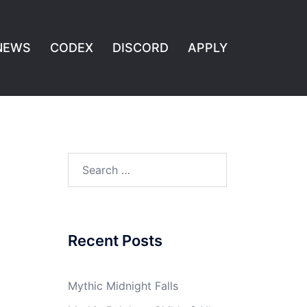
NEWS
CODEX
DISCORD
APPLY
Search
for:
Recent Posts
Mythic Midnight Falls